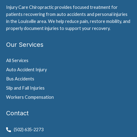
Injury Care Chiropractic provides focused treatment for
patients recovering from auto accidents and personal injuries
in the Louisville area. We help reduce pain, restore mobility, and
properly document injuries to support your recovery.
Our Services
All Services
Auto Accident Injury
Bus Accidents
Slip and Fall Injuries
Workers Compensation
Contact
(502) 635-2273