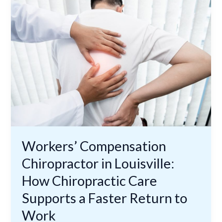
Compensation
Chiropractor
in
Louisville:
How
Chiropractic
Care
Supports
a
Faster
Return
to
Workers’ Compensation
Work
Chiropractor in Louisville:
How Chiropractic Care
Supports a Faster Return to
Work