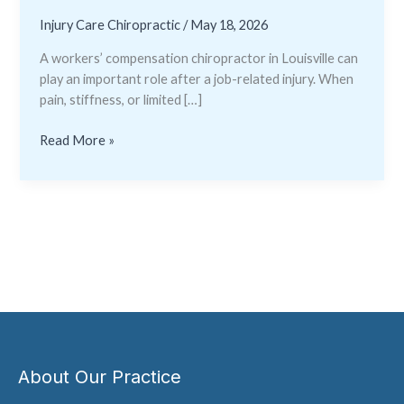
Injury Care Chiropractic
/
May 18, 2026
A workers’ compensation chiropractor in Louisville can
play an important role after a job-related injury. When
pain, stiffness, or limited […]
Read More »
About Our Practice