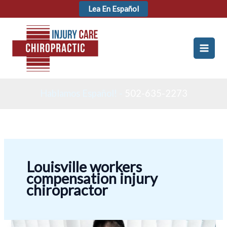
Skip
Lea En Español
to
content
Hablamos Español! -
502-635-2273
Louisville workers
compensation injury
chiropractor
Workers’