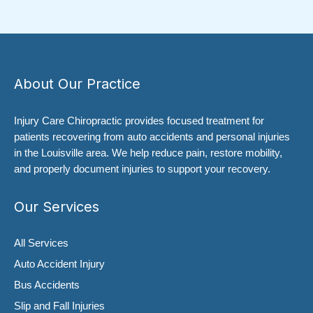
About Our Practice
Injury Care Chiropractic provides focused treatment for
patients recovering from auto accidents and personal injuries
in the Louisville area. We help reduce pain, restore mobility,
and properly document injuries to support your recovery.
Our Services
All Services
Auto Accident Injury
Bus Accidents
Slip and Fall Injuries