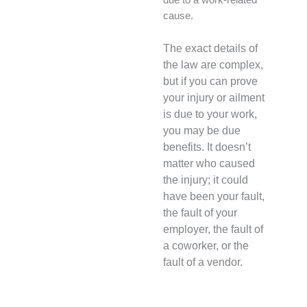
due to a work-related
cause.
The exact details of
the law are complex,
but if you can prove
your injury or ailment
is due to your work,
you may be due
benefits. It doesn’t
matter who caused
the injury; it could
have been your fault,
the fault of your
employer, the fault of
a coworker, or the
fault of a vendor.