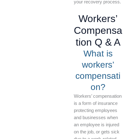
your recovery process.
Workers’
Compensa
tion Q & A
What is
workers’
compensati
on?
Workers’ compensation
is a form of insurance
protecting employees
and businesses when
an employee is injured
on the job, or gets sick