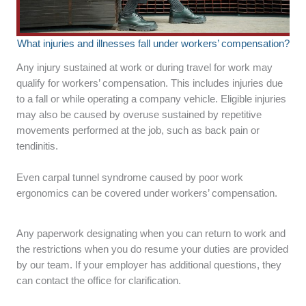
What injuries and illnesses fall under workers’ compensation?
Any injury sustained at work or during travel for work may
qualify for workers’ compensation. This includes injuries due
to a fall or while operating a company vehicle. Eligible injuries
may also be caused by overuse sustained by repetitive
movements performed at the job, such as back pain or
tendinitis.
Even carpal tunnel syndrome caused by poor work
ergonomics can be covered under workers’ compensation.
Any paperwork designating when you can return to work and
the restrictions when you do resume your duties are provided
by our team. If your employer has additional questions, they
can contact the office for clarification.