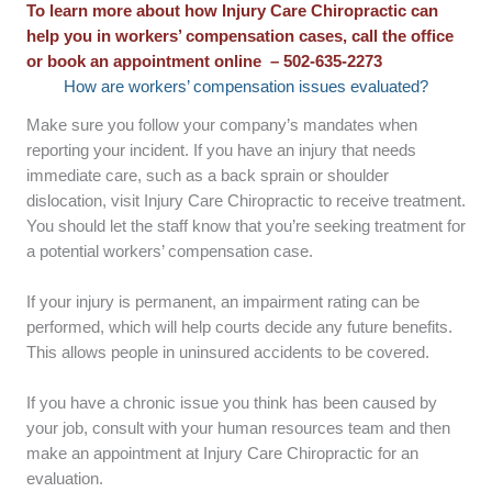
To learn more about how Injury Care Chiropractic can
help you in workers’ compensation cases, call the office
or book an appointment online – 502-635-2273
How are workers’ compensation issues evaluated?
Make sure you follow your company’s mandates when
reporting your incident. If you have an injury that needs
immediate care, such as a back sprain or shoulder
dislocation, visit Injury Care Chiropractic to receive treatment.
You should let the staff know that you’re seeking treatment for
a potential workers’ compensation case.
If your injury is permanent, an impairment rating can be
performed, which will help courts decide any future benefits.
This allows people in uninsured accidents to be covered.
If you have a chronic issue you think has been caused by
your job, consult with your human resources team and then
make an appointment at Injury Care Chiropractic for an
evaluation.