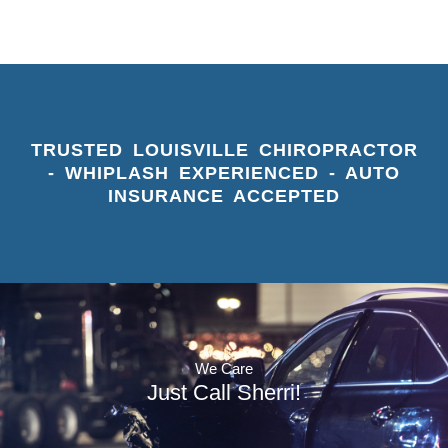
TRUSTED LOUISVILLE CHIROPRACTOR
- WHIPLASH EXPERIENCED - AUTO
INSURANCE ACCEPTED
We Care
Just Call Sherri!