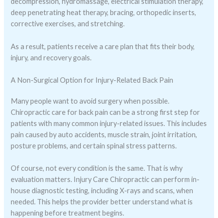
decompression, hydromassage, electrical stimulation therapy,
deep penetrating heat therapy, bracing, orthopedic inserts,
corrective exercises, and stretching.
As a result, patients receive a care plan that fits their body,
injury, and recovery goals.
A Non-Surgical Option for Injury-Related Back Pain
Many people want to avoid surgery when possible.
Chiropractic care for back pain can be a strong first step for
patients with many common injury-related issues. This includes
pain caused by auto accidents, muscle strain, joint irritation,
posture problems, and certain spinal stress patterns.
Of course, not every condition is the same. That is why
evaluation matters. Injury Care Chiropractic can perform in-
house diagnostic testing, including X-rays and scans, when
needed. This helps the provider better understand what is
happening before treatment begins.