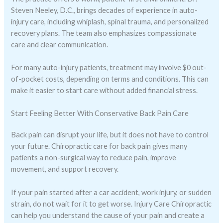
Steven Neeley, D.C., brings decades of experience in auto-
injury care, including whiplash, spinal trauma, and personalized
recovery plans. The team also emphasizes compassionate
care and clear communication.
For many auto-injury patients, treatment may involve $0 out-
of-pocket costs, depending on terms and conditions. This can
make it easier to start care without added financial stress.
Start Feeling Better With Conservative Back Pain Care
Back pain can disrupt your life, but it does not have to control
your future. Chiropractic care for back pain gives many
patients a non-surgical way to reduce pain, improve
movement, and support recovery.
If your pain started after a car accident, work injury, or sudden
strain, do not wait for it to get worse. Injury Care Chiropractic
can help you understand the cause of your pain and create a