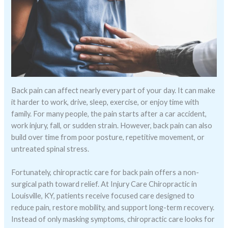
Back pain can affect nearly every part of your day. It can make
it harder to work, drive, sleep, exercise, or enjoy time with
family. For many people, the pain starts after a car accident,
work injury, fall, or sudden strain. However, back pain can also
build over time from poor posture, repetitive movement, or
untreated spinal stress.
Fortunately, chiropractic care for back pain offers a non-
surgical path toward relief. At Injury Care Chiropractic in
Louisville, KY, patients receive focused care designed to
reduce pain, restore mobility, and support long-term recovery.
Instead of only masking symptoms, chiropractic care looks for