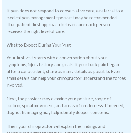
If pain does not respond to conservative care, a referral to a
medical pain management specialist may be recommended.
That patient-first approach helps ensure each person
receives the right level of care.
What to Expect During Your Visit
Your first visit starts with a conversation about your
symptoms, injury history, and goals. If your back pain began
after a car accident, share as many details as possible. Even
small details can help your chiropractor understand the forces
involved.
Next, the provider may examine your posture, range of
motion, spinal movement, and areas of tenderness. If needed,
diagnostic imaging may help identify deeper concerns.
Then, your chiropractor will explain the findings and