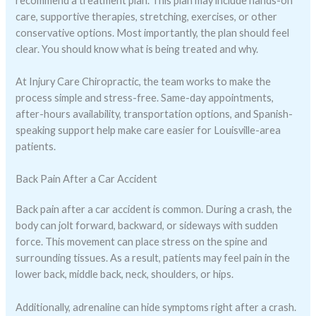
recommend a treatment plan. This plan may include hands-on
care, supportive therapies, stretching, exercises, or other
conservative options. Most importantly, the plan should feel
clear. You should know what is being treated and why.
At Injury Care Chiropractic, the team works to make the
process simple and stress-free. Same-day appointments,
after-hours availability, transportation options, and Spanish-
speaking support help make care easier for Louisville-area
patients.
Back Pain After a Car Accident
Back pain after a car accident is common. During a crash, the
body can jolt forward, backward, or sideways with sudden
force. This movement can place stress on the spine and
surrounding tissues. As a result, patients may feel pain in the
lower back, middle back, neck, shoulders, or hips.
Additionally, adrenaline can hide symptoms right after a crash.