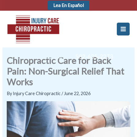
Skip
Lea En Español
to
content
Hablamos Español! -
502-635-2273
Chiropractic Care for Back
Pain: Non-Surgical Relief That
Works
By
Injury Care Chiropractic
/
June 22, 2026