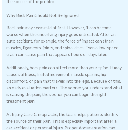
the source of the problem.
Why Back Pain Should Not Be Ignored
Back pain may seem mild at first. However, it can become
worse when the underlying injury goes untreated. After an
auto accident, for example, the force of impact can strain
muscles, ligaments, joints, and spinal discs. Even a low-speed
crash can cause pain that appears hours or days later.
Additionally, back pain can affect more than your spine. It may
cause stiffness, limited movement, muscle spasms, hip
discomfort, or pain that travels into the legs. Because of this,
an early evaluation matters. The sooner you understand what
is causing the pain, the sooner you can begin the right
treatment plan.
At Injury Care Chiropractic, the team helps patients identify
the source of their pain. This is especially important after a
car accident or personal injury. Proper documentation can