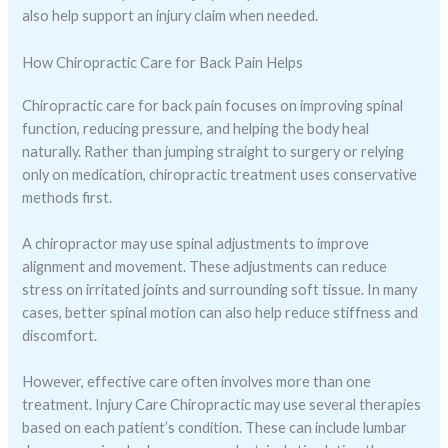
also help support an injury claim when needed.
How Chiropractic Care for Back Pain Helps
Chiropractic care for back pain focuses on improving spinal
function, reducing pressure, and helping the body heal
naturally. Rather than jumping straight to surgery or relying
only on medication, chiropractic treatment uses conservative
methods first.
A chiropractor may use spinal adjustments to improve
alignment and movement. These adjustments can reduce
stress on irritated joints and surrounding soft tissue. In many
cases, better spinal motion can also help reduce stiffness and
discomfort.
However, effective care often involves more than one
treatment. Injury Care Chiropractic may use several therapies
based on each patient’s condition. These can include lumbar