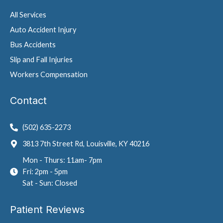
All Services
Auto Accident Injury
Bus Accidents
Slip and Fall Injuries
Workers Compensation
Contact
(502) 635-2273
3813 7th Street Rd, Louisville, KY 40216
Mon - Thurs: 11am- 7pm
Fri: 2pm - 5pm
Sat - Sun: Closed
Patient Reviews