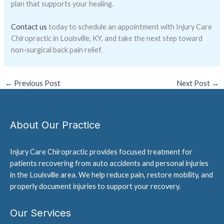
plan that supports your healing.
Contact us
today to schedule an appointment with Injury Care
Chiropractic in Louisville, KY, and take the next step toward
non-surgical back pain relief.
←
Previous Post
Next Post
→
About Our Practice
Injury Care Chiropractic provides focused treatment for
patients recovering from auto accidents and personal injuries
in the Louisville area. We help reduce pain, restore mobility, and
properly document injuries to support your recovery.
Our Services