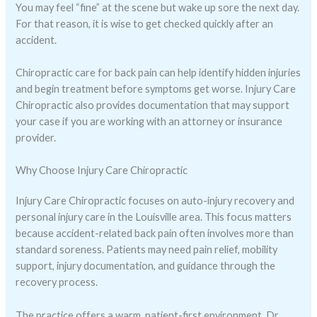
You may feel “fine” at the scene but wake up sore the next day.
For that reason, it is wise to get checked quickly after an
accident.
Chiropractic care for back pain can help identify hidden injuries
and begin treatment before symptoms get worse. Injury Care
Chiropractic also provides documentation that may support
your case if you are working with an attorney or insurance
provider.
Why Choose Injury Care Chiropractic
Injury Care Chiropractic focuses on auto-injury recovery and
personal injury care in the Louisville area. This focus matters
because accident-related back pain often involves more than
standard soreness. Patients may need pain relief, mobility
support, injury documentation, and guidance through the
recovery process.
The practice offers a warm, patient-first environment. Dr.